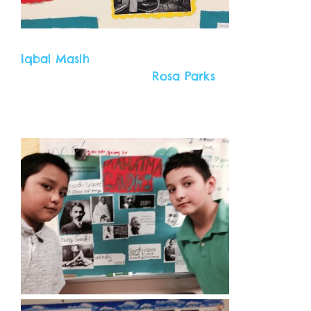
Iqbal Masih
Rosa Parks