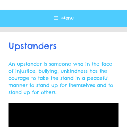
Menu
Upstanders
An upstander is someone who in the face
of injustice, bullying, unkindness has the
courage to take the stand in a peaceful
manner to stand up for themselves and to
stand up for others.