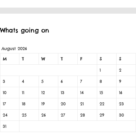
Whats going on
August 2026
M
T
W
T
F
S
S
1
2
3
4
5
6
7
8
9
10
11
12
13
14
15
16
17
18
19
20
21
22
23
24
25
26
27
28
29
30
31