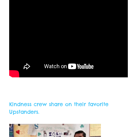
Kindness crew share on their favorite
Upstanders.