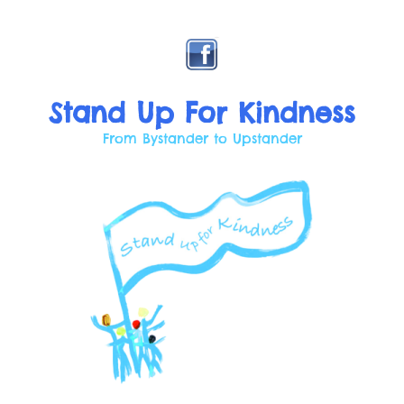
Skip
to
content
Stand Up For Kindness
From Bystander to Upstander