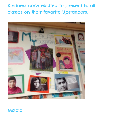
Kindness crew excited to present to all
classes on their favorite Upstanders.
Malala