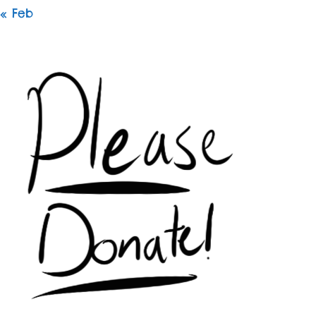
« Feb