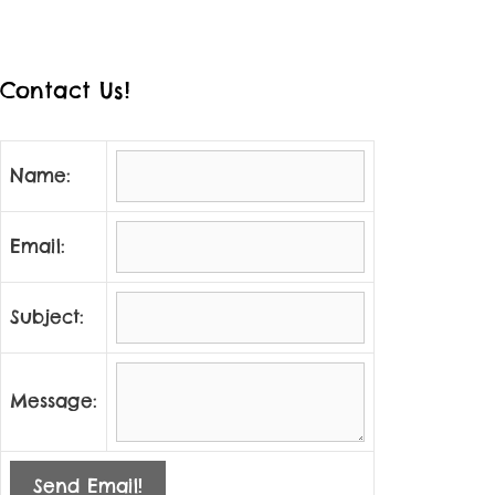
Contact Us!
Name:
Email:
Subject:
Message:
Send Email!