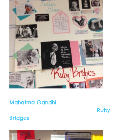
Mahatma Gandhi
Ruby
Bridges